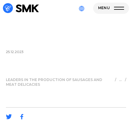
MENU
25.12.2023
LEADERS IN THE PRODUCTION OF SAUSAGES AND
/
/
MEAT DELICACIES