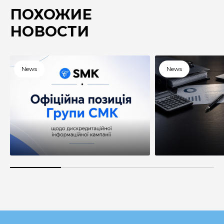
ПОХОЖИЕ
НОВОСТИ
News
News