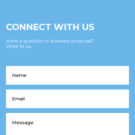
CONNECT WITH US
Have a question or business proposal?
Write to us.