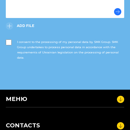
ADD FILE
I consent to the processing of my personal data by SMK Group. SMK
Group undertakes to process personal data in accordance with the
requirements of Ukrainian legislation on the processing of personal
data.
МЕНЮ
CONTACTS