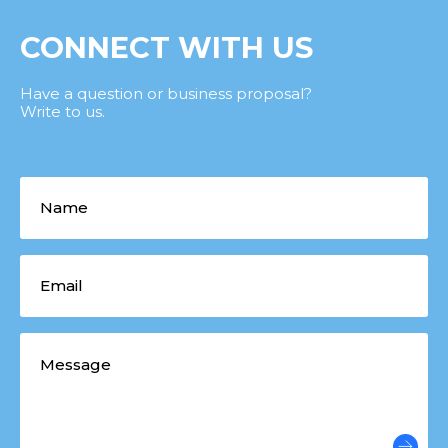
CONNECT WITH US
Have a question or business proposal?
Write to us.