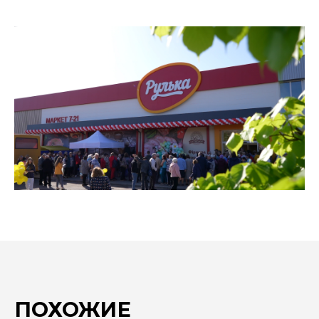
ПОХОЖИЕ