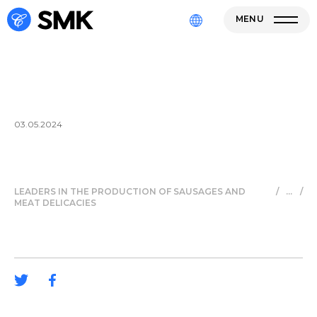
MENU
03.05.2024
LEADERS IN THE PRODUCTION OF SAUSAGES AND
/
/
MEAT DELICACIES