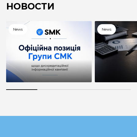
НОВОСТИ
News
News