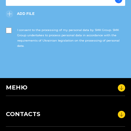
ADD FILE
I consent to the processing of my personal data by SMK Group. SMK
Group undertakes to process personal data in accordance with the
requirements of Ukrainian legislation on the processing of personal
data.
МЕНЮ
CONTACTS