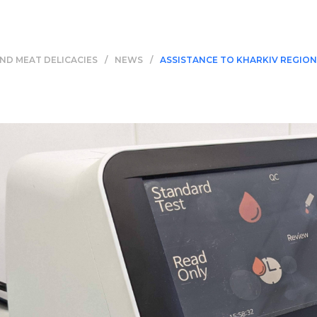
ND MEAT DELICACIES
/
NEWS
/
ASSISTANCE TO KHARKIV REGION