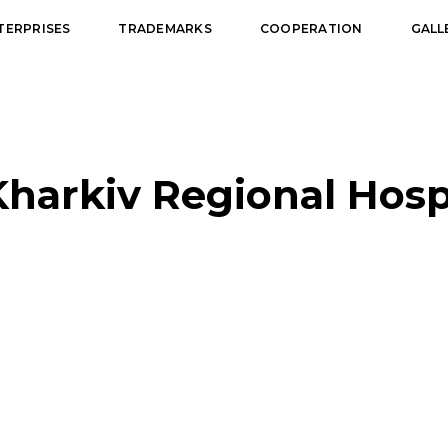
TERPRISES
TRADEMARKS
COOPERATION
GALL
Kharkiv Regional Hospi