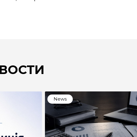
ВОСТИ
News