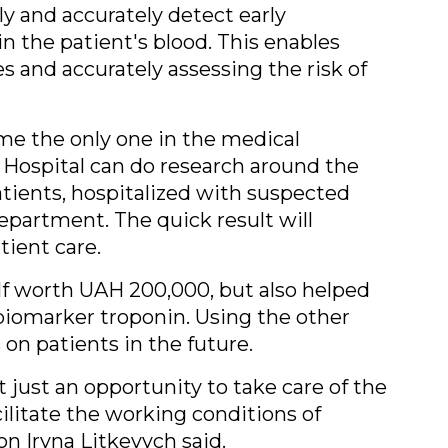
y and accurately detect early
in the patient's blood. This enables
s and accurately assessing the risk of
e the only one in the medical
 Hospital can do research around the
patients, hospitalized with suspected
department. The quick result will
tient care.
lf worth UAH 200,000, but also helped
 biomarker troponin. Using the other
 on patients in the future.
t just an opportunity to take care of the
cilitate the working conditions of
n Iryna Litkevych said.