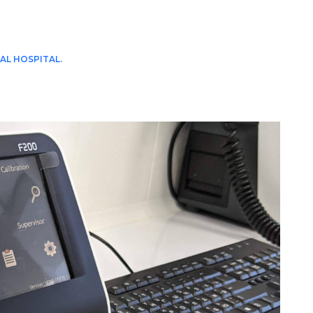
AL HOSPITAL.