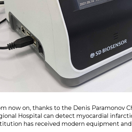
om now on, thanks to the Denis Paramonov Ch
ional Hospital can detect myocardial infarct
titution has received modern equipment and 