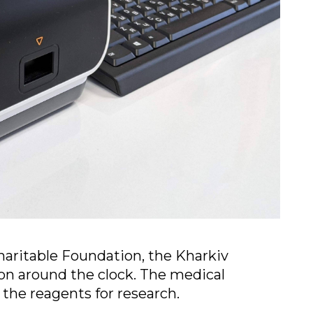
aritable Foundation, the Kharkiv
ion around the clock. The medical
the reagents for research.