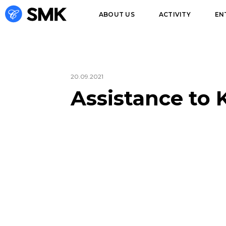
ABOUT US
ACTIVITY
EN
20.09.2021
Assistance to 