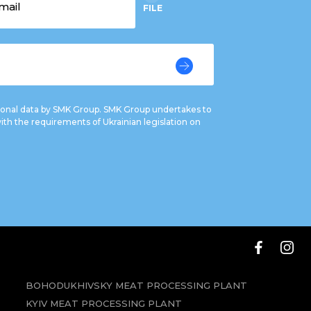
FILE
rsonal data by SMK Group. SMK Group undertakes to
ith the requirements of Ukrainian legislation on
BOHODUKHIVSKY MEAT PROCESSING PLANT
KYIV MEAT PROCESSING PLANT