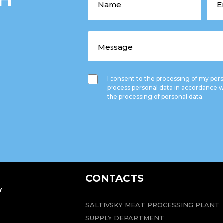
I consent to the processing of my pe
process personal data in accordance w
the processing of personal data.
CONTACTS
Y
SALTIVSKY MEAT PROCESSING PLANT
SUPPLY DEPARTMENT