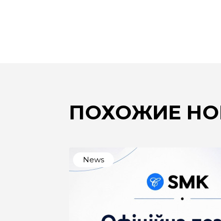
ПОХОЖИЕ НО
News