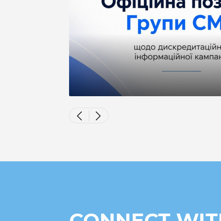
CONNECT WIT