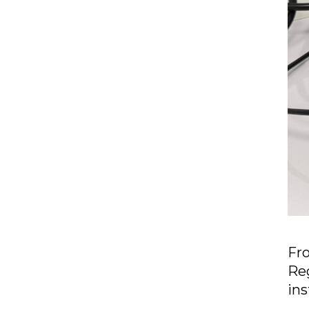
Fr
Reg
ins