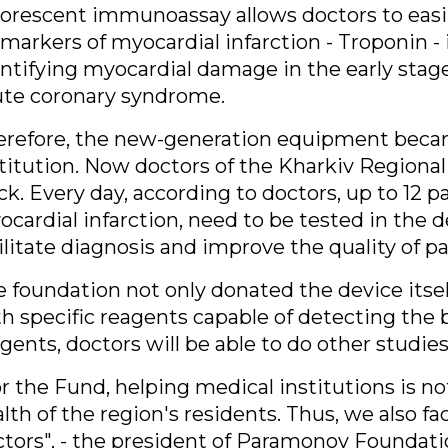
orescent immunoassay allows doctors to easil
markers of myocardial infarction - Troponin - 
ntifying myocardial damage in the early stage
ute coronary syndrome.
erefore, the new-generation equipment becam
titution. Now doctors of the Kharkiv Regional
ck. Every day, according to doctors, up to 12 
cardial infarction, need to be tested in the 
ilitate diagnosis and improve the quality of pa
 foundation not only donated the device itse
h specific reagents capable of detecting the
gents, doctors will be able to do other studies
r the Fund, helping medical institutions is no
lth of the region's residents. Thus, we also fa
tors"
, - the president of Paramonov Foundatio