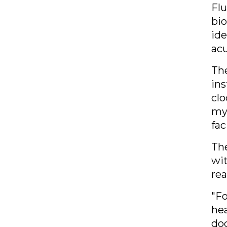
Flu
bio
ide
ac
Th
ins
clo
myo
fac
The
wit
rea
"
Fo
hea
doc