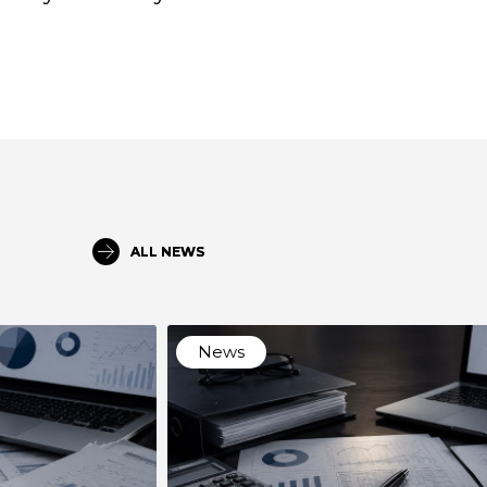
ALL NEWS
News