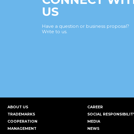
US
Have a question or business proposal?
Write to us.
ABOUT US
CAREER
TRADEMARKS
SOCIAL RESPONSIBILIT
COOPERATION
MEDIA
MANAGEMENT
NEWS