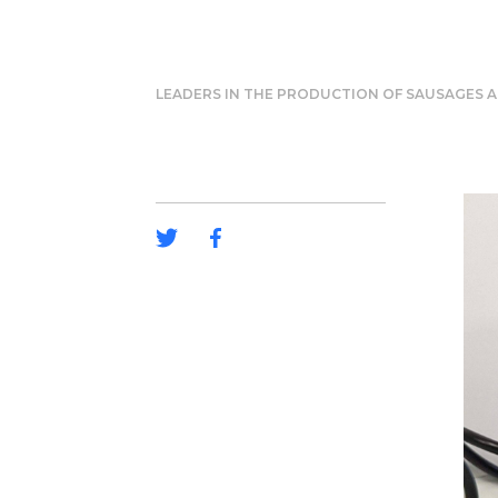
LEADERS IN THE PRODUCTION OF SAUSAGES A